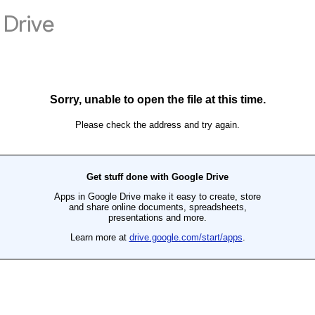
Drive
Sorry, unable to open the file at this time.
Please check the address and try again.
Get stuff done with Google Drive
Apps in Google Drive make it easy to create, store
and share online documents, spreadsheets,
presentations and more.
Learn more at
drive.google.com/start/apps
.